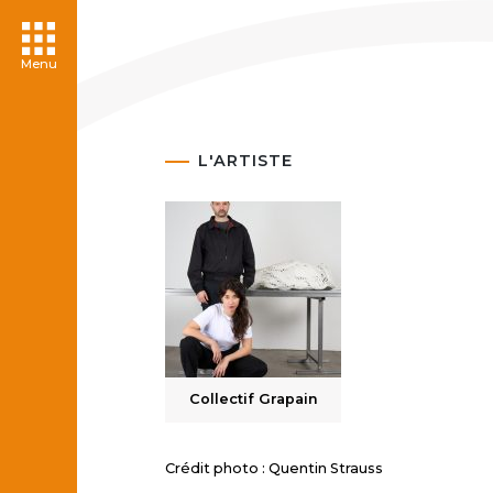
Menu
L'ARTISTE
Collectif Grapain
Crédit photo : Quentin Strauss