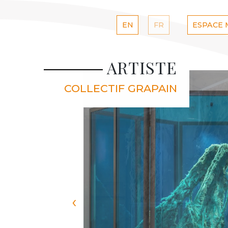
EN
FR
ESPACE
ARTISTE
COLLECTIF GRAPAIN
‹