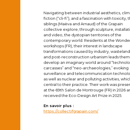
Navigating between industrial aesthetics, cli
fiction (“cli-fi”), and a fascination with toxicity, 
siblings (Maëva and Arnaud) of the Grapain
collective explore, through sculpture, installat
and video, the dystopian territories of the
contemporary world. Residents at the Wonde
workshops (FR), their interest in landscape
transformations caused by industry, wasteland
and post-reconstruction urbanism leads them
develop an imaginary world around “technolo
carcasses” and “neo-archaeologies,” evoking
surveillance and telecommunication technol
as well as nuclear and polluting activities, whi
central to their practice. Their work was pres
at the 69th Salon de Montrouge (FR) in 2026 a
received the Eco-Design Art Prize in 2025.
En savoir plus :
https://collectifgrapain.com/