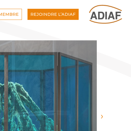
 MEMBRE
REJOINDRE L’ADIAF
›