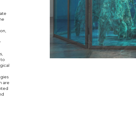
mate
the
ion,
r
s,
 to
gical
ogies
ch are
ented
nd