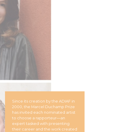
Since its creation by the ADIAF in
2000, the Marcel Duchamp Prize
has invited each nominated artist
to choose a rapporteur—an
expert tasked with presenting
their career and the work created