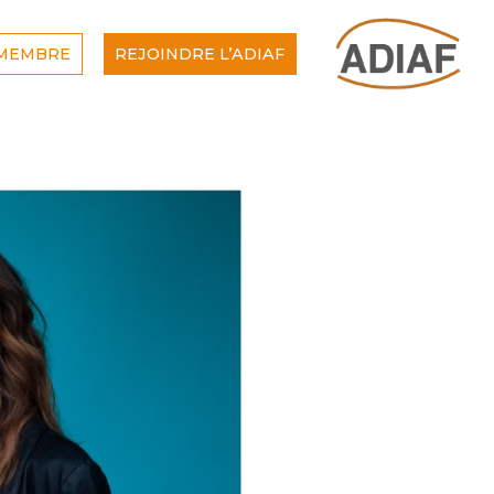
 MEMBRE
REJOINDRE L’ADIAF