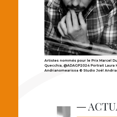
Artistes nommés pour le Prix Marcel Du
Quecchia, @ADAGP2024 Portrait Laura H
Andrianomearisoa © Studio Joël Andria
ACTU