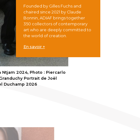
Founded by Gilles Fuchs and
chaired since 2021 by Claude
Bonnin, ADIAF brings together
350 collectors of contemporary
art who are deeply committed to
the world of creation.
En savoir +
 Ntjam 2024, Photo : Piercarlo
randuchy Portrait de Joël
cel Duchamp 2026