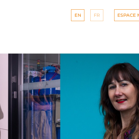
EN
FR
ESPACE