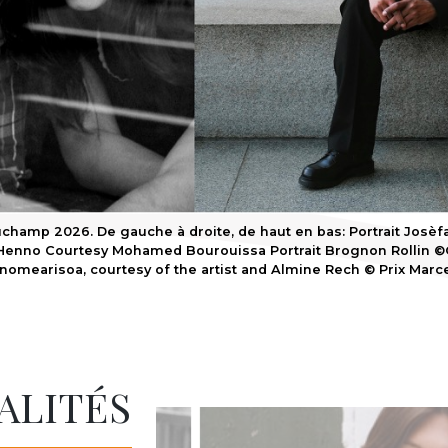
champ 2026. De gauche à droite, de haut en bas: Portrait Josèfa
enno Courtesy Mohamed Bourouissa Portrait Brognon Rollin ©G
nomearisoa, courtesy of the artist and Almine Rech © Prix Mar
ALITÉS