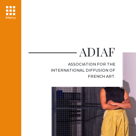
Menu
ADIAF
ASSOCIATION FOR THE
INTERNATIONAL DIFFUSION OF
FRENCH ART.