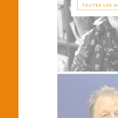
TOUTES LES 