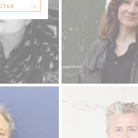
ACTUS