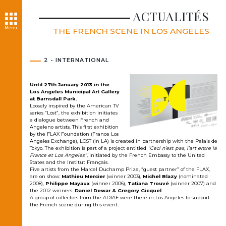
ACTUALITÉS
Menu
THE FRENCH SCENE IN LOS ANGELES
2 - INTERNATIONAL
Until 27th January 2013 in the
Los Angeles Municipal Art Gallery
at Barnsdall Park.
Loosely inspired by the American TV
series ”Lost”, the exhibition initiates
a dialogue between French and
Angeleno artists. This first exhibition
by the FLAX Foundation (France Los
Angeles Exchange), LOST (in LA) is created in partnership with the Palais de
Tokyo. The exhibition is part of a project entitled
“Ceci n’est pas, l’art entre la
France et Los Angeles”
, initiated by the French Embassy to the United
States and the Institut Français.
Five artists from the Marcel Duchamp Prize, “guest partner” of the FLAX,
are on show:
Mathieu Mercier
(winner 2003),
Michel Blazy
(nominated
2008),
Philippe Mayaux
(winner 2006),
Tatiana Trouvé
(winner 2007) and
the 2012 winners:
Daniel Dewar & Gregory Gicquel
.
A group of collectors from the ADIAF were there in Los Angeles to support
the French scene during this event.