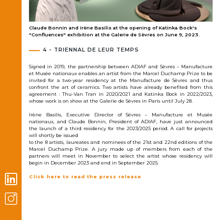
s
Claude Bonnin and Irène Basilis at the opening of Katinka Bock's
3.
"Confluences" exhibition at the Galerie de Sèvres on June 9, 2023.
4 - TRIENNAL DE LEUR TEMPS
Signed in 2019, the partnership between ADIAF and Sèvres – Manufacture
et Musée nationaux enables an artist from the Marcel Duchamp Prize to be
invited for a two-year residency at the Manufacture de Sèvres and thus
confront the art of ceramics. Two artists have already benefited from this
agreement : Thu-Van Tran in 2020/2021 and Katinka Bock in 2022/2023,
whose work is on show at the Galerie de Sèvres in Paris until July 28.
Irène Basilis, Executive Director of Sèvres – Manufacture et Musée
nationaux, and Claude Bonnin, President of ADIAF, have just announced
the launch of a third residency for the 2023/2025 period. A call for projects
will shortly be issued
to the 8 artists, laureates and nominees of the 21st and 22nd editions of the
Marcel Duchamp Prize. A jury made up of members from each of the
partners will meet in November to select the artist whose residency will
begin in December 2023 and end in September 2025.
Click here to read the press release