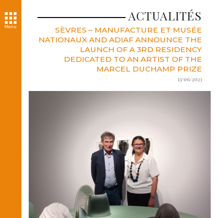
ACTUALITÉS
Menu
SÈVRES – MANUFACTURE ET MUSÉE
NATIONAUX AND ADIAF ANNOUNCE THE
LAUNCH OF A 3RD RESIDENCY
DEDICATED TO AN ARTIST OF THE
MARCEL DUCHAMP PRIZE
13/06/2023