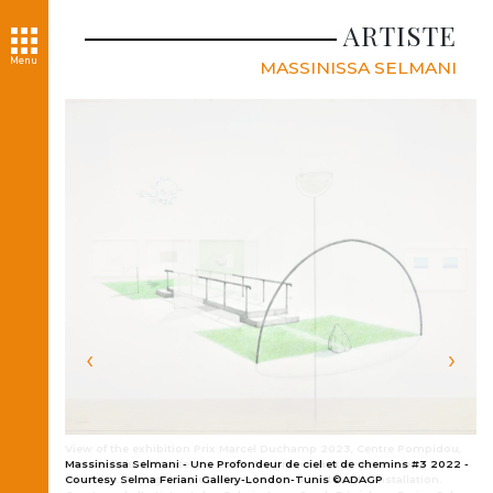
ARTISTE
Menu
MASSINISSA SELMANI
‹
›
View of the exhibition Prix Marcel Duchamp 2023, Centre Pompidou,
Paris Reliefs de la latence, 2023. Technique mixte, dimensions
Massinissa Selmani - Une Profondeur de ciel et de chemins #3 2022 -
variables. Topography of latency, 2023. Mixed media installation.
Courtesy Selma Feriani Gallery-London-Tunis ©ADAGP